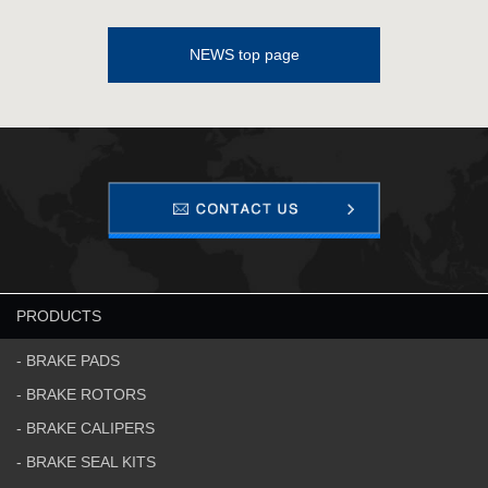
NEWS top page
PRODUCTS
- BRAKE PADS
- BRAKE ROTORS
- BRAKE CALIPERS
- BRAKE SEAL KITS