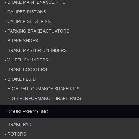
- BRAKE MAINTENANCE KITS
- CALIPER PISTONS
- CALIPER SLIDE PINS
- PARKING BRAKE ACTUATORS
- BRAKE SHOES
- BRAKE MASTER CYLINDERS
- WHEEL CYLINDERS
- BRAKE BOOSTERS
- BRAKE FLUID
- HIGH PERFORMANCE BRAKE KITS
- HIGH PERFORMANCE BRAKE PADS
TROUBLESHOOTING
- BRAKE PAD
- ROTORS