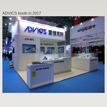
ADVICS booth in 2017