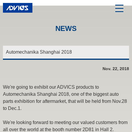
NEWS
Automechanika Shanghai 2018
Nov. 22, 2018
We're going to exhibit our ADVICS products to
Automechanika Shanghai 2018, one of the biggest auto
parts exhibition for aftermarket, that will be held from Nov.28
to Dec.1.
We're looking forward to meeting our valued customers from
all over the world at the booth number 2D81 in Hall 2.