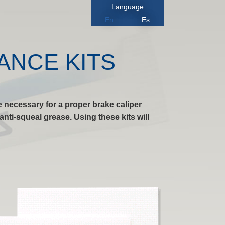
Language
En
Es
ANCE KITS
 necessary for a proper brake caliper
nti-squeal grease. Using these kits will