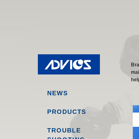
Bra
mai
hel
NEWS
PRODUCTS
TROUBLE