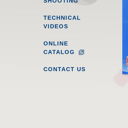
SHOOTING
TECHNICAL
VIDEOS
ONLINE
CATALOG
CONTACT US