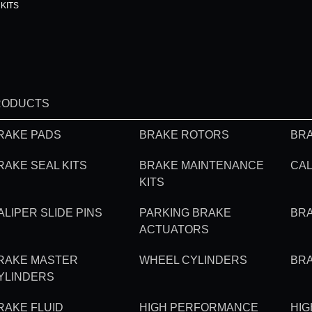
KITS
RODUCTS
RAKE PADS
BRAKE ROTORS
BRA
RAKE SEAL KITS
BRAKE MAINTENANCE
CAL
KITS
ALIPER SLIDE PINS
PARKING BRAKE
BR
ACTUATORS
RAKE MASTER
WHEEL CYLINDERS
BR
YLINDERS
RAKE FLUID
HIGH PERFORMANCE
HI