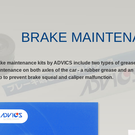
BRAKE MAINTEN
ke maintenance kits by ADVICS include two types of grease
ntenance on both axles of the car - a rubber grease and an a
p to prevent brake squeal and caliper malfunction.