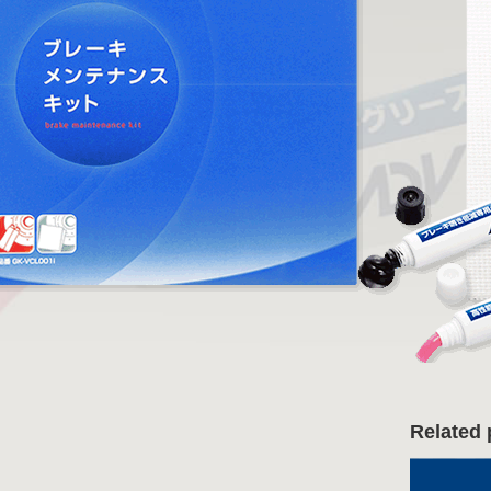
Related 