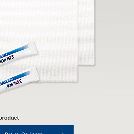
product