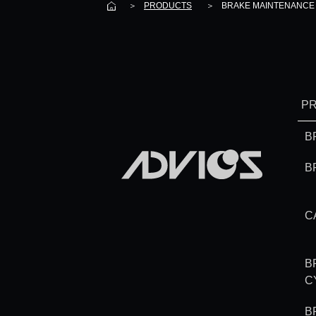
＞
PRODUCTS
＞
BRAKE MAINTENANCE 
P
B
B
C
B
C
B