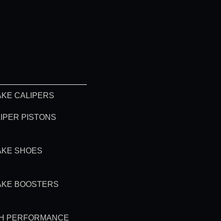
KE CALIPERS
IPER PISTONS
AKE SHOES
AKE BOOSTERS
GH PERFORMANCE