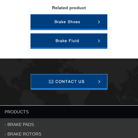
Related product
PRODUCTS
- BRAKE PADS
- BRAKE ROTORS