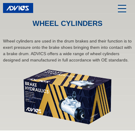
WHEEL CYLINDERS
Wheel cylinders are used in the drum brakes and their function is to
exert pressure onto the brake shoes bringing them into contact with
a brake drum. ADVICS offers a wide range of wheel cylinders
designed and manufactured in full accordance with OE standards.