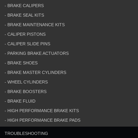
- BRAKE CALIPERS
- BRAKE SEAL KITS
- BRAKE MAINTENANCE KITS
- CALIPER PISTONS
- CALIPER SLIDE PINS
- PARKING BRAKE ACTUATORS
- BRAKE SHOES
- BRAKE MASTER CYLINDERS
- WHEEL CYLINDERS
- BRAKE BOOSTERS
- BRAKE FLUID
- HIGH PERFORMANCE BRAKE KITS
- HIGH PERFORMANCE BRAKE PADS
TROUBLESHOOTING