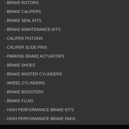
- BRAKE ROTORS
- BRAKE CALIPERS
- BRAKE SEAL KITS
- BRAKE MAINTENANCE KITS
- CALIPER PISTONS
- CALIPER SLIDE PINS
- PARKING BRAKE ACTUATORS
- BRAKE SHOES
- BRAKE MASTER CYLINDERS
- WHEEL CYLINDERS
- BRAKE BOOSTERS
- BRAKE FLUID
- HIGH PERFORMANCE BRAKE KITS
- HIGH PERFORMANCE BRAKE PADS