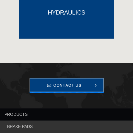
HYDRAULICS
PRODUCTS
- BRAKE PADS