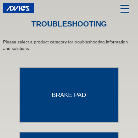
TROUBLESHOOTING
Please select a product category for troubleshooting information
and solutions.
BRAKE PAD