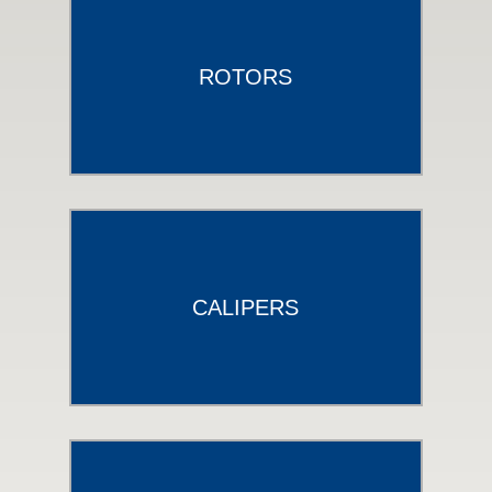
ROTORS
CALIPERS